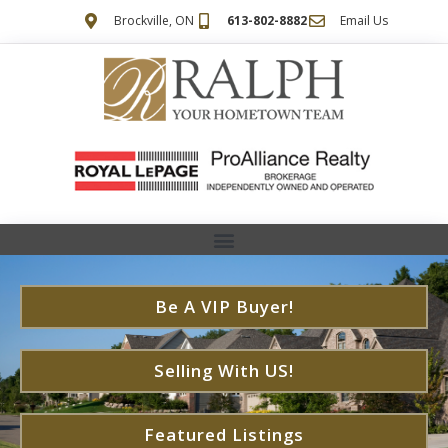
Brockville, ON
613-802-8882
Email Us
Be A VIP Buyer!
Selling With US!
Featured Listings