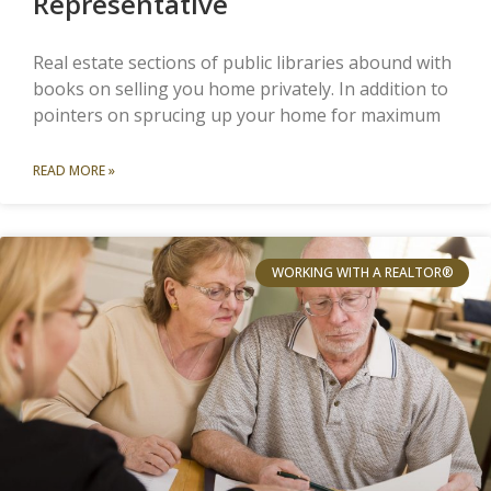
Representative
Real estate sections of public libraries abound with
books on selling you home privately. In addition to
pointers on sprucing up your home for maximum
READ MORE »
WORKING WITH A REALTOR®