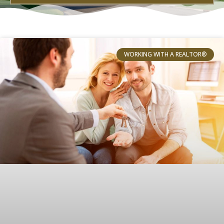
WORKING WITH A REALTOR®