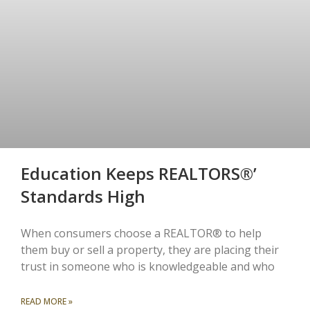
Education Keeps REALTORS®’
Standards High
When consumers choose a REALTOR® to help
them buy or sell a property, they are placing their
trust in someone who is knowledgeable and who
READ MORE »