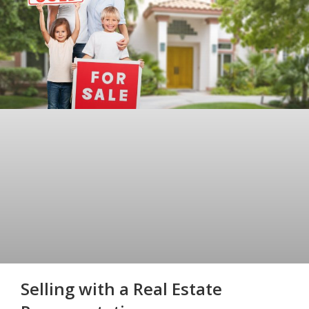
Selling with a Real Estate