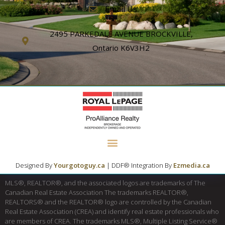
Email Us
2495 PARKEDALE AVENUE BROCKVILLE,
Ontario K6V3H2
Designed By
Yourgotoguy.ca
| DDF® Integration By
Ezmedia.ca
MLS®, REALTOR®, and the associated logos are trademarks of The
Canadian Real Estate Association The trademarks REALTOR®,
REALTORS® and the REALTOR® logo are controlled by the Canadian
Real Estate Association (CREA) and identify real estate professionals who
are members of CREA. The trademarks MLS®, Multiple Listing Service®