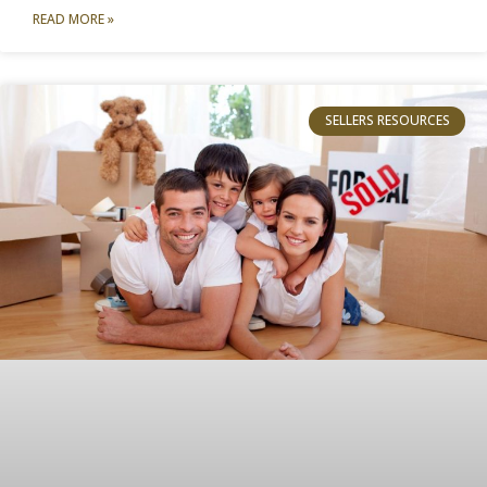
READ MORE »
SELLERS RESOURCES