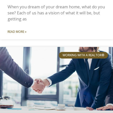
When you dream of your dream home, what do you
see? Each of us has a vision of what it will be, but
getting as
READ MORE »
WORKING WITH A REALTOR®