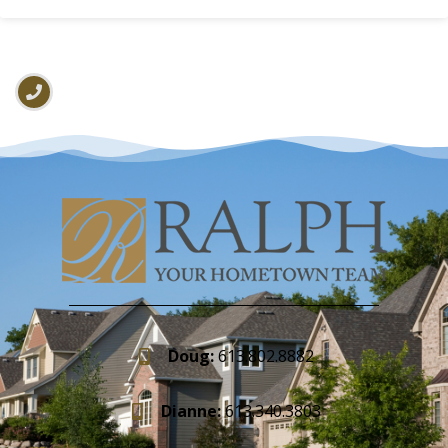
Doug:
613.802.8882
Dianne:
613.340.3803