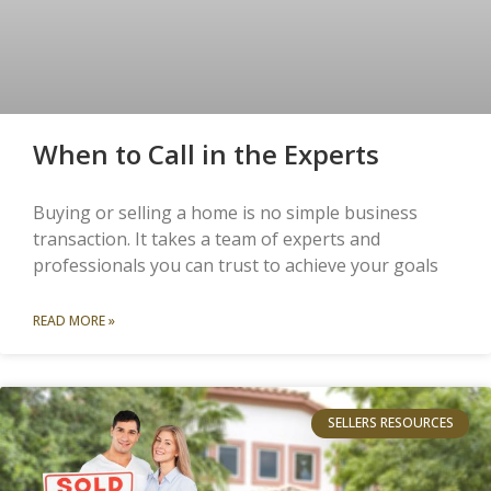
When to Call in the Experts
Buying or selling a home is no simple business
transaction. It takes a team of experts and
professionals you can trust to achieve your goals
READ MORE »
SELLERS RESOURCES