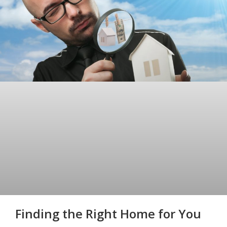
Finding the Right Home for You