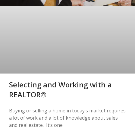
Selecting and Working with a
REALTOR®
Buying or selling a home in today’s market requires
a lot of work and a lot of knowledge about sales
and real estate. It’s one