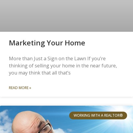
Marketing Your Home
More than Just a Sign on the Lawn If you’re
thinking of selling your home in the near future,
you may think that all that’s
READ MORE »
WORKING WITH A REALTOR®