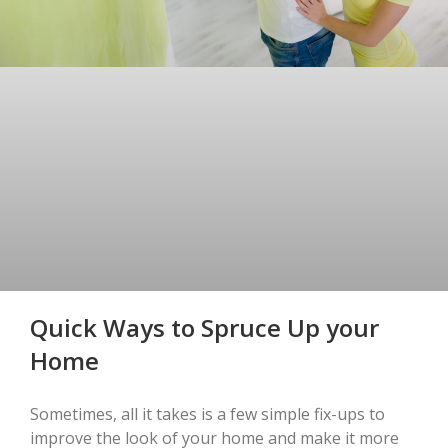
Quick Ways to Spruce Up your
Home
Sometimes, all it takes is a few simple fix-ups to
improve the look of your home and make it more