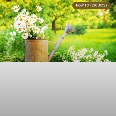
HOW TO RESOURCES