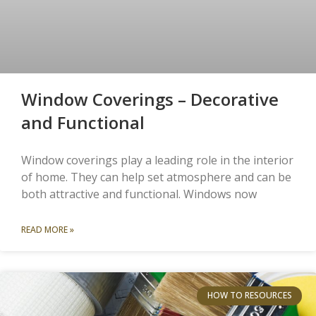
Window Coverings – Decorative
and Functional
Window coverings play a leading role in the interior
of home. They can help set atmosphere and can be
both attractive and functional. Windows now
READ MORE »
HOW TO RESOURCES