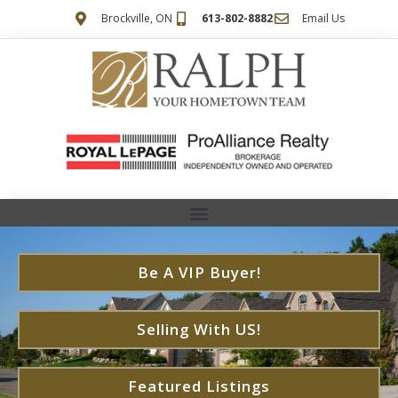
Brockville, ON
613-802-8882
Email Us
Be A VIP Buyer!
Selling With US!
Featured Listings