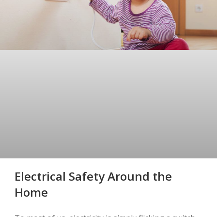
Electrical Safety Around the
Home