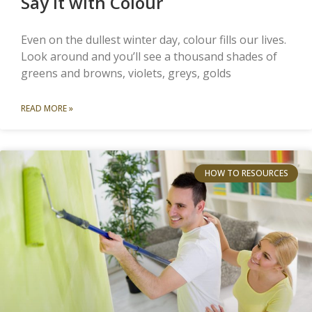
Say it with Colour
Even on the dullest winter day, colour fills our lives.
Look around and you’ll see a thousand shades of
greens and browns, violets, greys, golds
READ MORE »
HOW TO RESOURCES