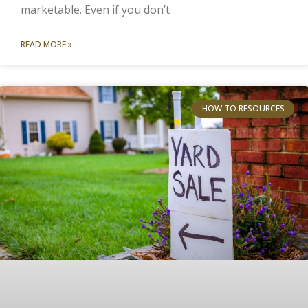
marketable. Even if you don’t
READ MORE »
HOW TO RESOURCES