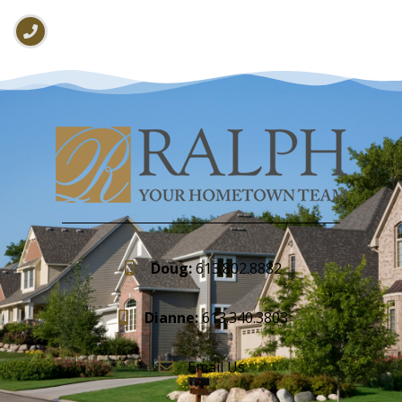
Doug:
613.802.8882
Dianne:
613.340.3803
Email Us