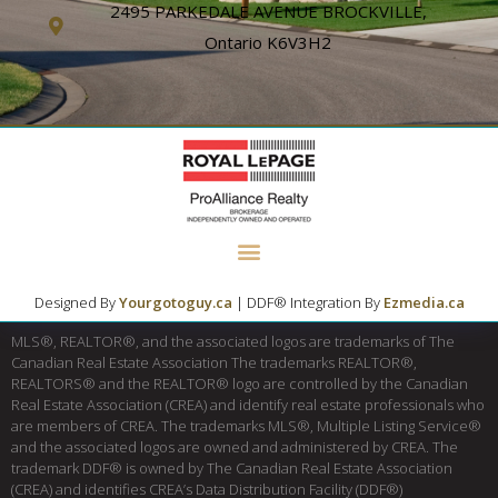
2495 PARKEDALE AVENUE BROCKVILLE,
Ontario K6V3H2
Designed By
Yourgotoguy.ca
| DDF® Integration By
Ezmedia.ca
MLS®, REALTOR®, and the associated logos are trademarks of The
Canadian Real Estate Association The trademarks REALTOR®,
REALTORS® and the REALTOR® logo are controlled by the Canadian
Real Estate Association (CREA) and identify real estate professionals who
are members of CREA. The trademarks MLS®, Multiple Listing Service®
and the associated logos are owned and administered by CREA. The
trademark DDF® is owned by The Canadian Real Estate Association
(CREA) and identifies CREA’s Data Distribution Facility (DDF®)