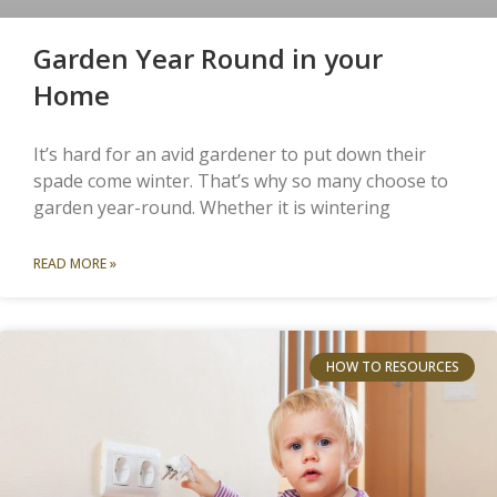
Garden Year Round in your
Home
It’s hard for an avid gardener to put down their
spade come winter. That’s why so many choose to
garden year-round. Whether it is wintering
READ MORE »
HOW TO RESOURCES