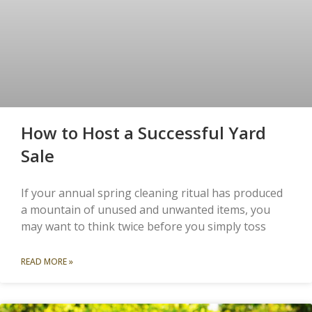
How to Host a Successful Yard
Sale
If your annual spring cleaning ritual has produced
a mountain of unused and unwanted items, you
may want to think twice before you simply toss
READ MORE »