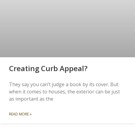
Creating Curb Appeal?
They say you can’t judge a book by its cover. But
when it comes to houses, the exterior can be just
as important as the
READ MORE »