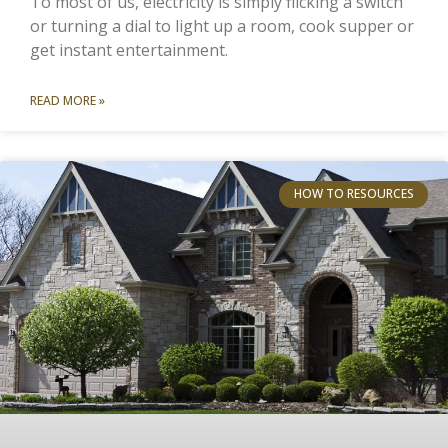
To most of us, electricity is simply flicking a switch
or turning a dial to light up a room, cook supper or
get instant entertainment.
READ MORE »
HOW TO RESOURCES