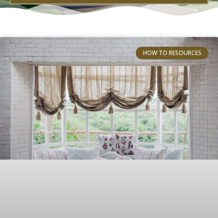
HOW TO RESOURCES